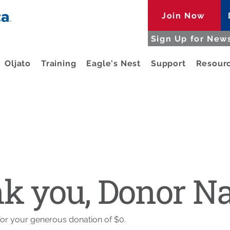
Join Now
Sign Up for News
Oljato
Training
Eagle's Nest
Support
Resour
k you, Donor 
for your generous donation of $0.