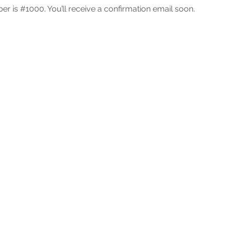
r is #1000. You’ll receive a confirmation email soon.
Palo Alto Service Center
1305 Middlefield Road
Palo Alto, CA 94301
Instagram
(650)-327-5900