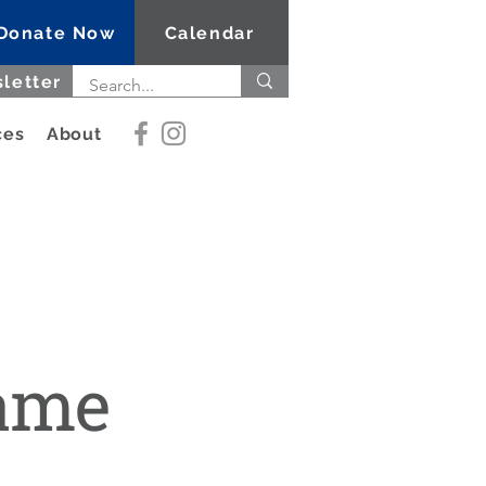
Donate Now
Calendar
letter
ces
About
Name