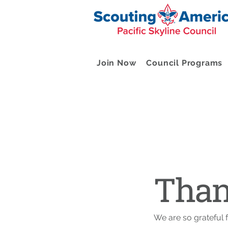
Join Now
Council Programs
Than
We are so grateful 