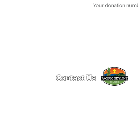
Your donation numbe
Contact Us
Ogden Lamont Service Center
1150 Chess Drive
Foster City, CA 94404
(650)-341-5633