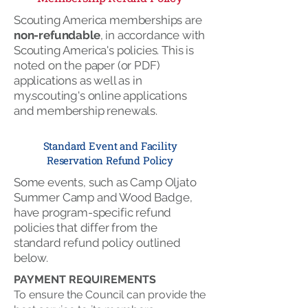
Scouting America memberships are
non-refundable
, in accordance with
Scouting America's policies. This is
noted on the paper (or PDF)
applications as well as in
my.scouting's online applications
and membership renewals.
Standard Event and Facility
Reservation Refund Policy
Some events, such as Camp Oljato
Summer Camp and Wood Badge,
have program-specific refund
policies that differ from the
standard refund policy outlined
below.
PAYMENT REQUIREMENTS
To ensure the Council can provide the