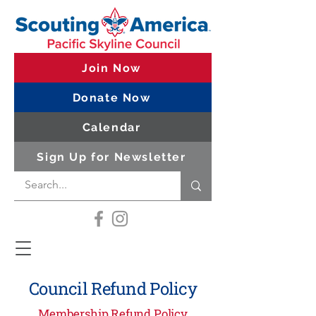
Join Now
Donate Now
Calendar
Sign Up for Newsletter
Council Refund Policy
Membership Refund Policy