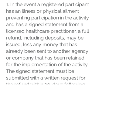
1. In the event a registered participant
has an illness or physical ailment
preventing participation in the activity
and has a signed statement from a
licensed healthcare practitioner, a full
refund, including deposits, may be
issued, less any money that has
already been sent to another agency
or company that has been retained
for the implementation of the activity.
The signed statement must be
submitted with a written request for
the refund within 30-days following
the activity. This only applies to
individual program fees paid and not
group registration or rental fees.
2. In the event of the death of an
immediate family member (parent,
grandparent, sibling, or anyone who