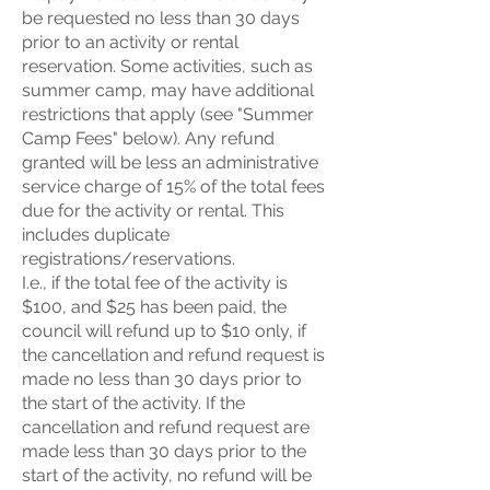
be requested no less than 30 days
prior to an activity or rental
reservation. Some activities, such as
summer camp, may have additional
restrictions that apply (see "Summer
Camp Fees" below). Any refund
granted will be less an administrative
service charge of 15% of the total fees
due for the activity or rental. This
includes duplicate
registrations/reservations.
I.e., if the total fee of the activity is
$100, and $25 has been paid, the
council will refund up to $10 only, if
the cancellation and refund request is
made no less than 30 days prior to
the start of the activity. If the
cancellation and refund request are
made less than 30 days prior to the
start of the activity, no refund will be