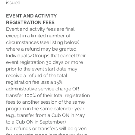
issued.
EVENT AND ACTIVITY
REGISTRATION FEES
Event and activity fees are final
except in a limited number of
circumstances (see listing below)
where a refund may be granted.
Individuals/Groups that cancel their
event registration 30 days or more
prior to the event start date may
receive a refund of the total
registration fee less a 15%
administrative service charge OR
transfer 100% of their total registration
fees to another session of the same
program in the same calendar year
(e.g., transfer from a Cub ON in May
to a Cub ON in September).
No refunds or transfers will be given