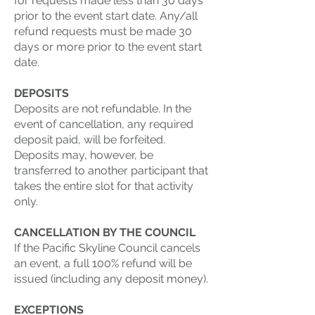
for requests made less than 30 days
prior to the event start date. Any/all
refund requests must be made 30
days or more prior to the event start
date.
DEPOSITS
Deposits are not refundable. In the
event of cancellation, any required
deposit paid, will be forfeited.
Deposits may, however, be
transferred to another participant that
takes the entire slot for that activity
only.
CANCELLATION BY THE COUNCIL
If the Pacific Skyline Council cancels
an event, a full 100% refund will be
issued (including any deposit money).
EXCEPTIONS