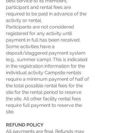
best service to its members,
participant and rental fees are
required to be paid in advance of the
activity or rental.
Participants are not considered
registered for any activity until
payment in full has been received.
Some activities have a
deposit/staggered payment system
(e.g., summer camp). This is indicated
in the registration information for the
individual activity Campsite rentals
require a minimum payment of half of
the total possible rental fees for the
site for the rental period to reserve
the site. All other facility rental fees
require full payment to reserve the
site.
REFUND POLICY
All payments are final. Refunds may