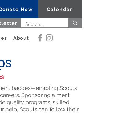
Donate Now
Calendar
letter
ces
About
ps
es
5 merit badges—enabling Scouts
e careers. Sponsoring a merit
de quality programs, skilled
r help, Scouts can follow their