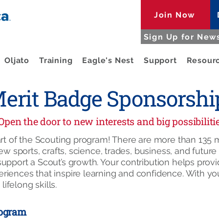
Join Now
Sign Up for News
Oljato
Training
Eagle's Nest
Support
Resour
erit Badge Sponsorshi
Open the door to new interests and big possibiliti
part of the Scouting program! There are more than 13
new sports, crafts, science, trades, business, and futur
upport a Scout’s growth. Your contribution helps provi
iences that inspire learning and confidence. With you
lifelong skills.
rogram