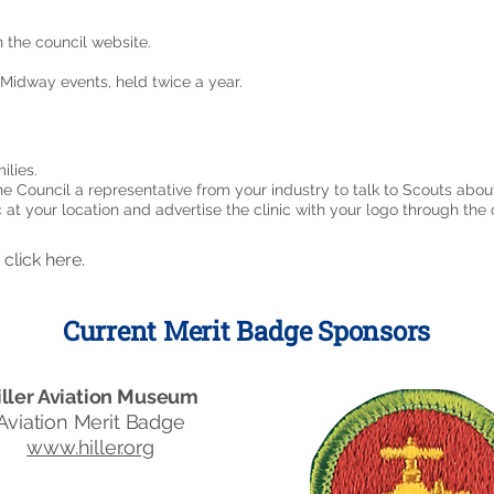
the council website.
Midway events, held twice a year.
ilies.
ne Council a representative from your industry to talk to Scouts about
 at your location and advertise the clinic with your logo through the 
,
click here
.
Current Merit Badge Sponsors
iller Aviation Museum
Aviation Merit Badge
www.hiller.org