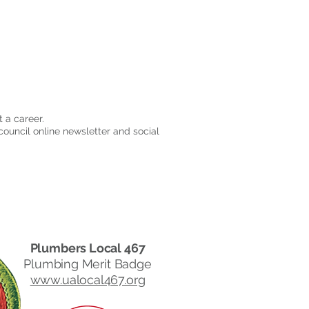
 a career.
council online newsletter and social
Plumbers Local 467
Plumbing Merit Badge
www.ualocal467.org