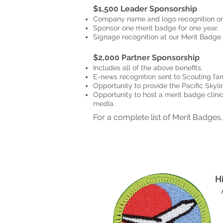
$1,500 Leader Sponsorship
Company name and logo recognition on 
Sponsor one merit badge for one year.
Signage recognition at our Merit Badge 
$2,000 Partner Sponsorship
Includes all of the above benefits.
E-news recognition sent to Scouting fam
Opportunity to provide the Pacific Skyli
Opportunity to host a merit badge clinic
media.
For a complete list of Merit Badges
H