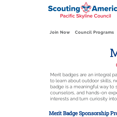
Join Now
Council Programs
M
Merit badges are an integral 
to learn about outdoor skills, 
badge is a meaningful way to s
counselors, and hands-on exper
interests and turn curiosity into 
Merit Badge Sponsorship P