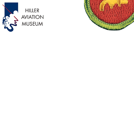
Palo Alto Service Center
1305 Middlefield Road
Palo Alto, CA 94301
Instagram
(650)-327-5900
Privacy Policy
Terms & Conditions