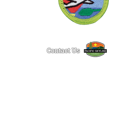
Contact Us
Ogden Lamont Service Center
1150 Chess Drive
Foster City, CA 94404
(650)-341-5633