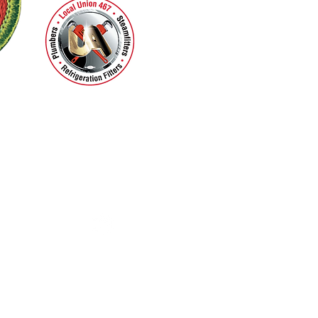
Facebook