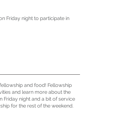
 Friday night to participate in
fellowship and food! Fellowship
vities and learn more about the
 Friday night and a bit of service
hip for the rest of the weekend.