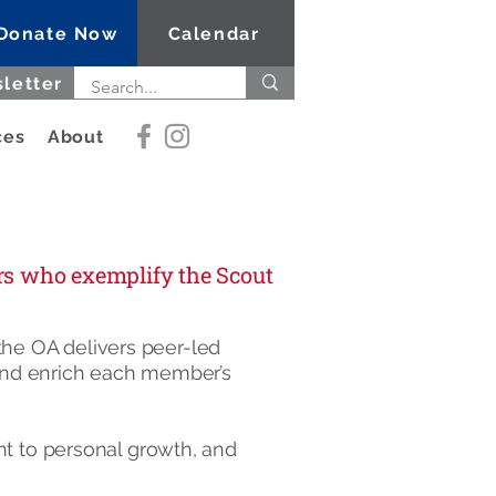
Donate Now
Calendar
letter
ces
About
ers who exemplify the Scout
 the OA delivers peer-led
 and enrich each member’s
t to personal growth, and