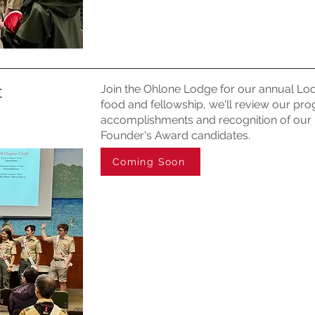
t
Join the Ohlone Lodge for our annual Lod
food and fellowship, we'll review our prog
accomplishments and recognition of our 
Founder's Award candidates.
Coming Soon