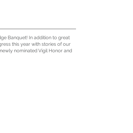
ge Banquet! In addition to great
ress this year with stories of our
newly nominated Vigil Honor and