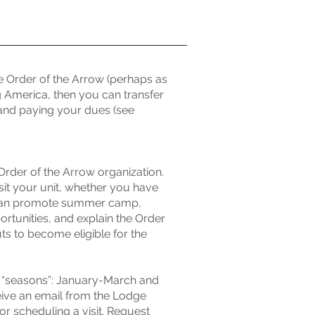
e Order of the Arrow (perhaps as
g America, then you can transfer
nd paying your dues (see
Order of the Arrow organization.
t your unit, whether you have
e can promote summer camp,
tunities, and explain the Order
ts to become eligible for the
wo “seasons”: January-March and
eive an email from the Lodge
or scheduling a visit. Request