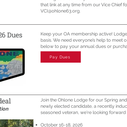
that link at any time from our Vice Chief f
VCI@ohlone63.org
.
26 Dues
Keep your OA membership active! Lodge 
basis. We need everyone’s help to meet ou
below to pay your annual dues or purcha
Pay Dues
deal
Join the Ohlone Lodge for our Spring and
newly elected candidate, a recently indu
tion
seasoned veteran, we're looking forward
October 16-18, 2026