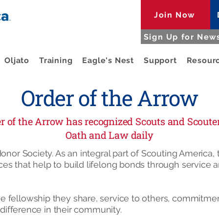
Join Now
Sign Up for News
Oljato
Training
Eagle's Nest
Support
Resour
Order of the Arrow
der of the Arrow has recognized Scouts and Scout
Oath and Law daily
onor Society. As an integral part of Scouting America,
es that help to build lifelong bonds through service
 fellowship they share, service to others, commitmen
a difference in their community.