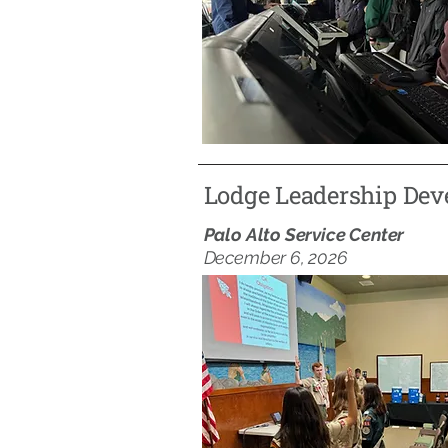
Lodge Leadership De
Palo Alto Service Center
December 6, 2026