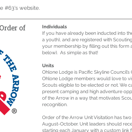
e #63's website.
Order of
Individuals
If you have already been inducted into th
a youth), and are registered with Scoutin
your membership by
filling out this form
a
below). As simple as that!
Units
Ohlone Lodge is Pacific Skyline Council’s 
Ohlone Lodge members would love to visi
Scouts eligible to be elected or not. W
present camping and high adventure oppor
of the Arrow in a way that motivates Scou
recognition.
Order of the Arrow Unit Visitation has t
August-October. Unit leaders should rec
starting each January with a custom link f