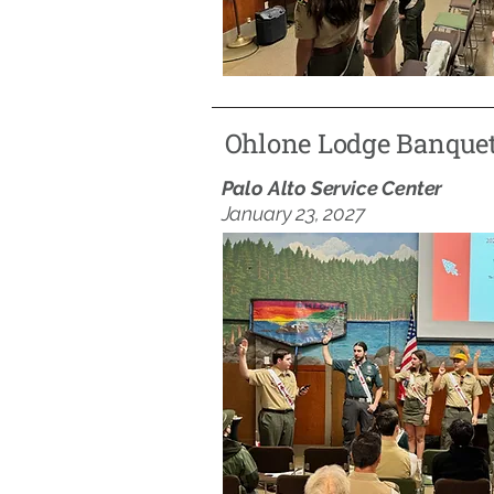
Ohlone Lodge Banque
Palo Alto Service Center
January 23, 2027