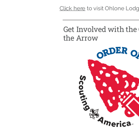
Click here
to visit Ohlone Lodg
Get Involved with the 
the Arrow