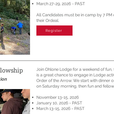
March 27-29, 2026 - PAST
All Candidates must be in camp by 7 PM on
their Ordeal.
Register
llowship
Join Ohlone Lodge for a weekend of fun, 
is a great chance to engage in Lodge acti
tion
Order of the Arrow. We start with dinner on
on Saturday morning, then fun and fellows
November 13-15, 2026
January 10, 2026 - PAST
March 13-15, 2026 - PAST