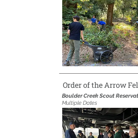
Order of the Arrow Fe
Boulder Creek Scout Reserva
Multiple Dates