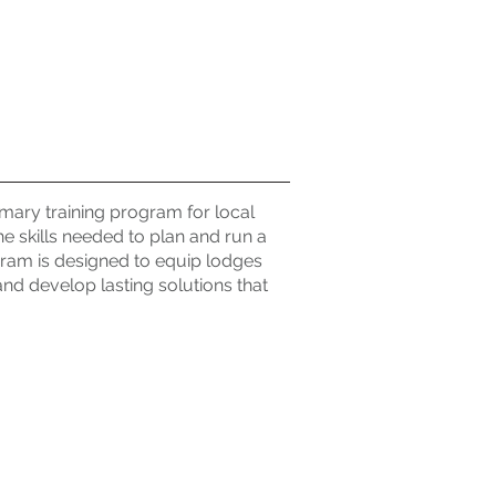
mary training program for local
he skills needed to plan and run a
ram is designed to equip lodges
 and develop lasting solutions that