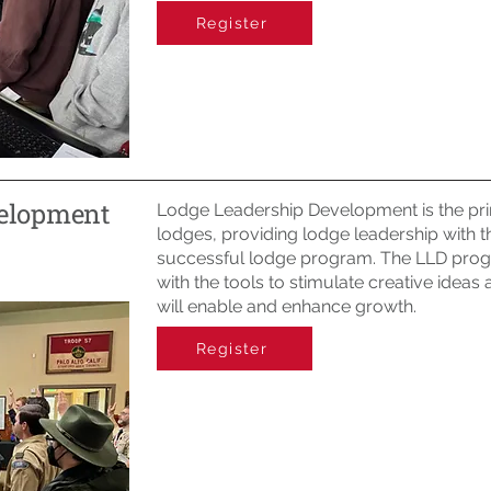
Register
velopment
Lodge Leadership Development is the pri
lodges, providing lodge leadership with t
successful lodge program. The LLD prog
with the tools to stimulate creative ideas
will enable and enhance growth.
Register