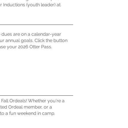
or Inductions (youth leader) at
dues are on a calendar-year
r annual goals. Click the button
se your 2026 Otter Pass.
 Fall Ordeals! Whether you're a
cted Ordeal member, or a
 to a fun weekend in camp.