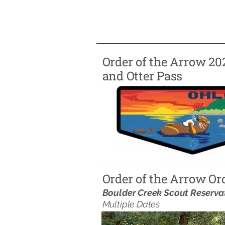
Order of the Arrow 20
and Otter Pass
Order of the Arrow Or
Boulder Creek Scout Reserva
Multiple Dates