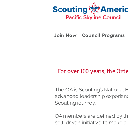
Join Now
Council Programs
For over 100 years, the Or
The OA is Scouting’s National H
advanced leadership experienc
Scouting journey.
OA members are defined by the
self-driven initiative to make 