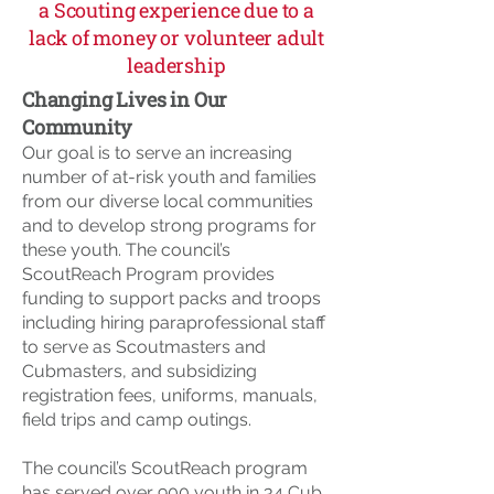
a Scouting experience due to a
lack of money or volunteer adult
leadership
Changing Lives in Our
Community
Our goal is to serve an increasing
number of at-risk youth and families
from our diverse local communities
and to develop strong programs for
these youth. The council’s
ScoutReach Program provides
funding to support packs and troops
including hiring paraprofessional staff
to serve as Scoutmasters and
Cubmasters, and subsidizing
registration fees, uniforms, manuals,
field trips and camp outings.
The council’s ScoutReach program
has served over 900 youth in 34 Cub