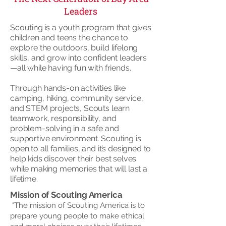
Leaders
Scouting is a youth program that gives
children and teens the chance to
explore the outdoors, build lifelong
skills, and grow into confident leaders
—all while having fun with friends.
Through hands-on activities like
camping, hiking, community service,
and STEM projects, Scouts learn
teamwork, responsibility, and
problem-solving in a safe and
supportive environment. Scouting is
open to all families, and it’s designed to
help kids discover their best selves
while making memories that will last a
lifetime.
Mission of Scouting America
"The mission of Scouting America is to
prepare young people to make ethical