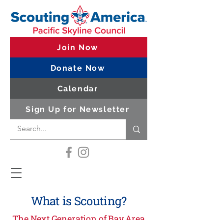
Join Now
Donate Now
Calendar
Sign Up for Newsletter
What is Scouting?
The Next Generation of Bay Area