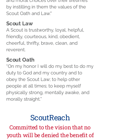
and moral choices over their lifetimes
by instilling in them the values of the
Scout Oath and Law."
Scout Law
A Scout is trustworthy, loyal, helpful,
friendly, courteous, kind, obedient,
cheerful, thrifty, brave, clean, and
reverent.
Scout Oath
“On my honor I will do my best to do my
duty to God and my country and to
obey the Scout Law; to help other
people at all times; to keep myself
physically strong, mentally awake, and
morally straight.”
ScoutReach
Committed to the vision that no
youth will be denied the benefit of