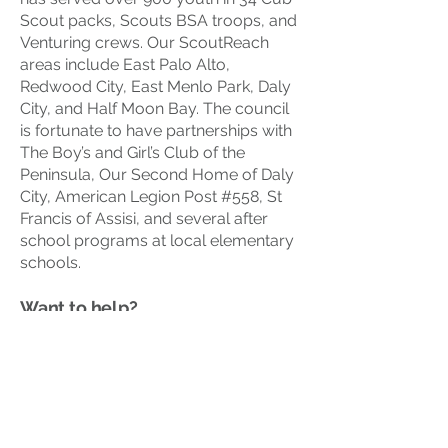
Scout packs, Scouts BSA troops, and
Venturing crews. Our ScoutReach
areas include East Palo Alto,
Redwood City, East Menlo Park, Daly
City, and Half Moon Bay. The council
is fortunate to have partnerships with
The Boy’s and Girl’s Club of the
Peninsula, Our Second Home of Daly
City, American Legion Post #558, St
Francis of Assisi, and several after
school programs at local elementary
schools.
Want to help?
Click here
to contact our ScoutReach
Director.