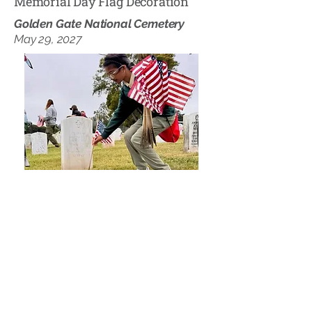
Memorial Day Flag Decoration
Golden Gate National Cemetery
May 29, 2027