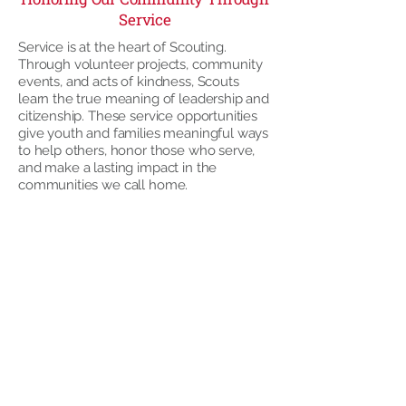
Service
Service is at the heart of Scouting.
Through volunteer projects, community
events, and acts of kindness, Scouts
learn the true meaning of leadership and
citizenship. These service opportunities
give youth and families meaningful ways
to help others, honor those who serve,
and make a lasting impact in the
communities we call home.