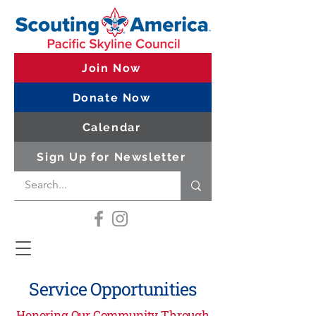
Join Now
Donate Now
Calendar
Sign Up for Newsletter
Service Opportunities
Honoring Our Community Through