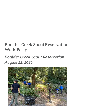
Boulder Creek Scout Reservation
Work Party
Boulder Creek Scout Reservation
August 22, 2026