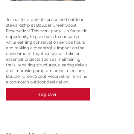
Join us for a day of service and outdoor
stewardship at Boulder Creek Scout
Reservation! This work party is a fantastic
opportunity to give back to our camp
while earning conservation service hours
and making a meaningful impact on the
environment. Together, we will take on
essential projects such as maintaining
trails, repairing structures, clearing debris,
and improving program areas to ensure
Boulder Creek Scout Reservation remains
a top-notch outdoor destination.
Register