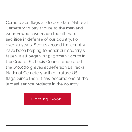
Come place flags at Golden Gate National
Cemetery to pay tribute to the men and
women who have made the ultimate
sacrifice in defense of our country. For
over 70 years, Scouts around the country
have been helping to honor our country's
fallen. It all began in 1949 when Scouts in
the Greater St. Louis Council decorated
the 190,000 graves at Jefferson Barracks
National Cemetery with miniature US
flags. Since then, it has become one of the
largest service projects in the country.
Coming Soon