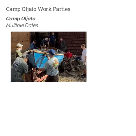
Camp Oljato Work Parties
Camp Oljato
Multiple Dates
Camp Oljato holds two large work party
weekends every year! One on Memorial
Day Weekend to help setup Camp Oljato
for a Summer of fantastic programs and
one on Labor Day Weekend to help pack
up the camp for the Winter.