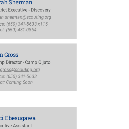
rah Sherman
trict Executive - Discovery
ah.sherman@scouting.org
ice: (650) 341-5633 x115
ect: (650) 431-0864
n Gross
p Director - Camp Oljato
.gross@scouting.org
ice: (650) 341-5633
ect: Coming Soon
ci Ebesugawa
cutive Assistant