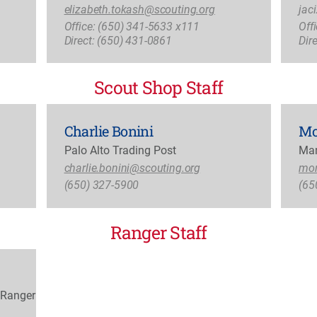
elizabeth.tokash@scouting.org
jac
Office: (650) 341-5633 x111
Off
Direct: (650) 431-0861
Dir
Scout Shop Staff
Charlie Bonini
Mo
Palo Alto Trading Post
Man
charlie.bonini@scouting.org
mon
(650) 327-5900
(65
Ranger Staff
 Ranger