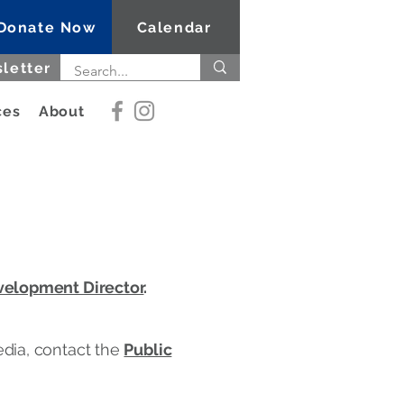
Donate Now
Calendar
letter
ces
About
elopment Director
.
edia, contact the
Public