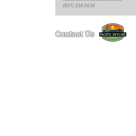
(831) 338-3636
Contact Us
Ogden Lamont Service Center
1150 Chess Drive
Foster City, CA 94404
(650)-341-5633
© 2
Re
The Pacific Skyline C
are tax-deductib