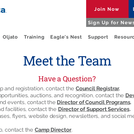
Join Now
Sign Up for News
Oljato
Training
Eagle's Nest
Support
Resour
Meet the Team
Have a Question?
 and registration, contact the
Council Registrar
.
portunities, auctions, and recognition, contact the
Dev
nd events, contact the
Director of Council Programs
.
 facilities, contact the
Director of Support Services
.
ses, flyers, website design, newsletters, and social m
o, contact the
Camp Director
.