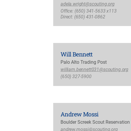
adela.wright@scouting.org
Office: (650) 341-5633 x113
Direct: (650) 431-0862
Will Bennett
Palo Alto Trading Post
william.bennett031@scouting.org
(650) 327-5900
Andrew Mossi
Boulder Screek Scout Reservation
andrew.mossi@scouting.org