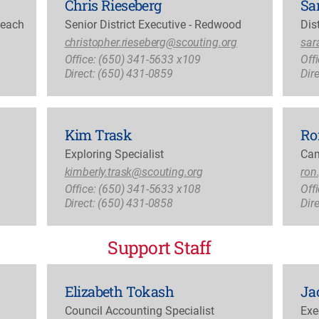
Chris Rieseberg
Sa
Reach
Senior District Executive - Redwood
Dis
christopher.rieseberg@scouting.org
sar
Office: (650) 341-5633 x109
Off
Direct: (650) 431-0859
Dir
Kim Trask
Ro
Exploring Specialist
Cam
kimberly.trask@scouting.org
ron
Office: (650) 341-5633 x108
Off
Direct: (650) 431-0858
Dir
Support Staff
Elizabeth Tokash
Ja
Council Accounting Specialist
Exe