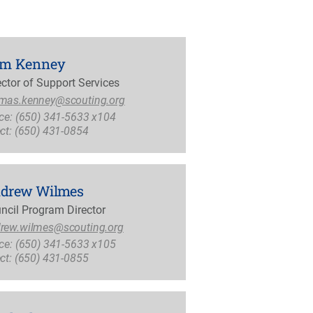
m Kenney
ector of Support Services
mas.kenney@scouting.org
ice: (650) 341-5633 x104
ect: (650) 431-0854
drew Wilmes
ncil Program Director
rew.wilmes@scouting.org
ice: (650) 341-5633 x105
ect: (650) 431-0855