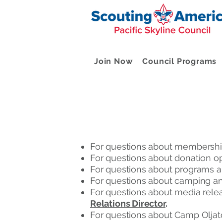
Join Now
Council Programs
For questions about membership
For questions about donation op
For questions about programs a
For questions about camping and
For questions about media relea
Relations Director
.
For questions about Camp Oljat