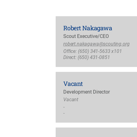
Robert Nakagawa
Scout Executive/CEO
robert.nakagawa@scouting.org
Office: (650) 341-5633 x101
Direct: (650) 431-0851
Vacant
Development Director
Vacant
-
-