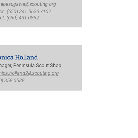
i.ebesugawa@scouting.org
ice: (650) 341-5633 x102
ect: (650) 431-0852
nica Holland
ager, Peninsula Scout Shop
ica.holland2@scouting.org
0) 358-0588