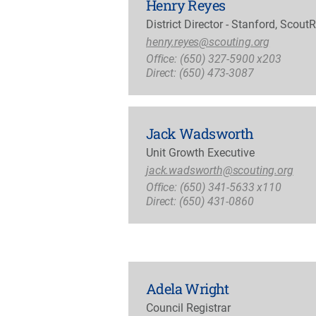
Henry Reyes
District Director - Stanford, Scout
henry.reyes@scouting.org
Office: (650) 327-5900 x203
Direct: (650) 473-3087
Jack Wadsworth
Unit Growth Executive
jack.wadsworth@scouting.org
Office: (650) 341-5633 x110
Direct: (650) 431-0860
Adela Wright
Council Registrar