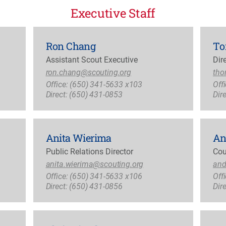
Executive Staff
Ron Chang
To
Assistant Scout Executive
Dir
ron.chang@scouting.org
tho
Office: (650) 341-5633 x103
Off
Direct: (650) 431-0853
Dir
Anita Wierima
An
Public Relations Director
Cou
anita.wierima@scouting.org
and
Office: (650) 341-5633 x106
Off
Direct: (650) 431-0856
Dir