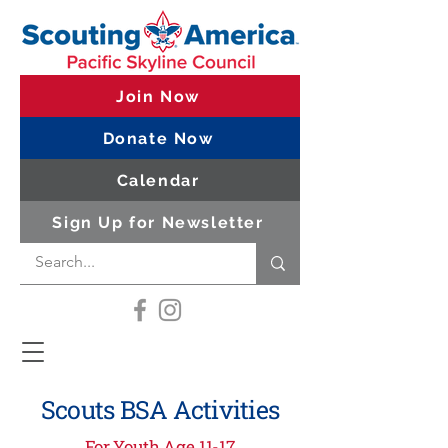
Join Now
Donate Now
Calendar
Sign Up for Newsletter
Scouts BSA Activities
For Youth Age 11-17