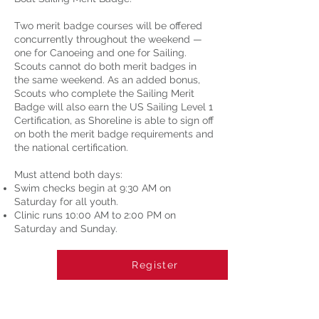
Two merit badge courses will be offered
concurrently throughout the weekend —
one for Canoeing and one for Sailing.
Scouts cannot do both merit badges in
the same weekend. As an added bonus,
Scouts who complete the Sailing Merit
Badge will also earn the US Sailing Level 1
Certification, as Shoreline is able to sign off
on both the merit badge requirements and
the national certification.
Must attend both days:
Swim checks begin at 9:30 AM on
Saturday for all youth.
Clinic runs 10:00 AM to 2:00 PM on
Saturday and Sunday.
Register