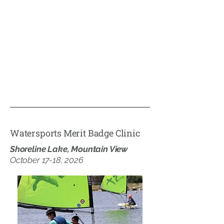
Watersports Merit Badge Clinic
Shoreline Lake, Mountain View
October 17-18, 2026