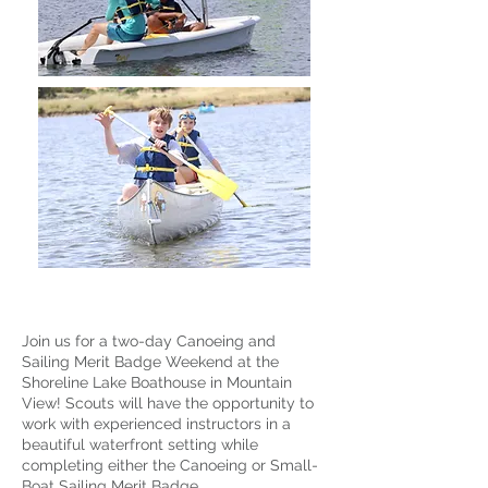
Join us for a two-day Canoeing and
Sailing Merit Badge Weekend at the
Shoreline Lake Boathouse in Mountain
View! Scouts will have the opportunity to
work with experienced instructors in a
beautiful waterfront setting while
completing either the Canoeing or Small-
Boat Sailing Merit Badge.