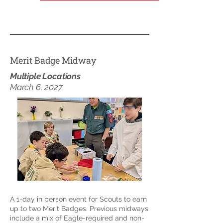
Merit Badge Midway
Multiple Locations
March 6, 2027
A 1-day in person event for Scouts to earn
up to two Merit Badges. Previous midways
include a mix of Eagle-required and non-