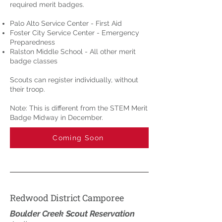
required merit badges.
Palo Alto Service Center - First Aid
Foster City Service Center - Emergency
Preparedness
Ralston Middle School - All other merit
badge classes
Scouts can register individually, without
their troop.
Note: This is different from the STEM Merit
Badge Midway in December.
Coming Soon
Redwood District Camporee
Boulder Creek Scout Reservation