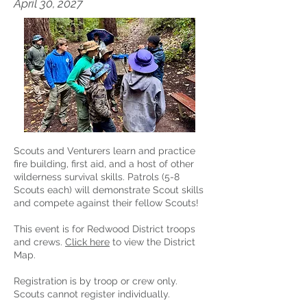
April 30, 2027
Scouts and Venturers learn and practice
fire building, first aid, and a host of other
wilderness survival skills. Patrols (5-8
Scouts each) will demonstrate Scout skills
and compete against their fellow Scouts!
This event is for Redwood District troops
and crews.
Click here
to view the District
Map.
Registration is by troop or crew only.
Scouts cannot register individually.