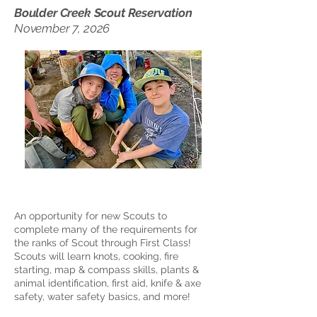
Boulder Creek Scout Reservation
November 7, 2026
An opportunity for new Scouts to
complete many of the requirements for
the ranks of Scout through First Class!
Scouts will learn knots, cooking, fire
starting, map & compass skills, plants &
animal identification, first aid, knife & axe
safety, water safety basics, and more!