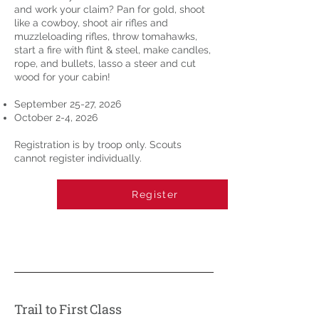
and work your claim? Pan for gold, shoot
like a cowboy, shoot air rifles and
muzzleloading rifles, throw tomahawks,
start a fire with flint & steel, make candles,
rope, and bullets, lasso a steer and cut
wood for your cabin!
September 25-27, 2026
October 2-4, 2026
Registration is by troop only. Scouts
cannot register individually.
Register
Trail to First Class