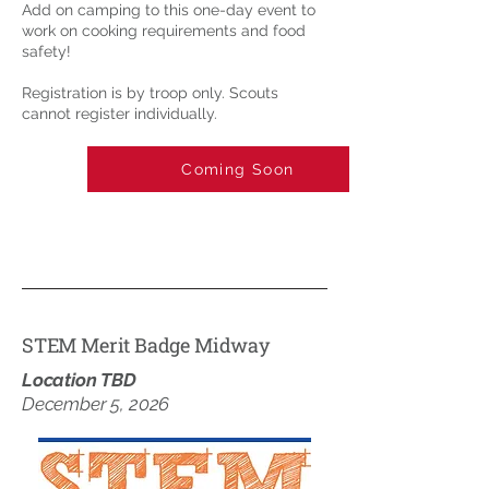
Add on camping to this one-day event to
work on cooking requirements and food
safety!
Registration is by troop only. Scouts
cannot register individually.
Coming Soon
STEM Merit Badge Midway
Location TBD
December 5, 2026