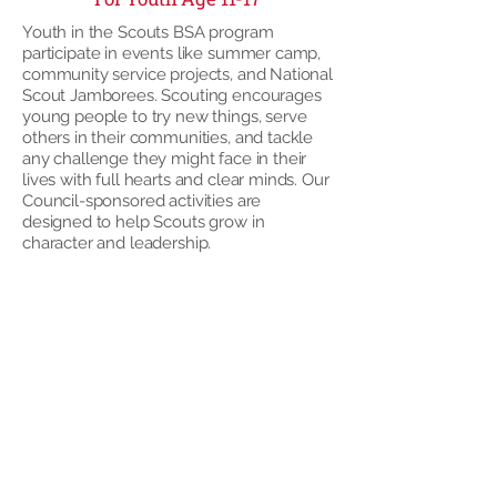
Youth in the Scouts BSA program
participate in events like summer camp,
community service projects, and National
Scout Jamborees. Scouting encourages
young people to try new things, serve
others in their communities, and tackle
any challenge they might face in their
lives with full hearts and clear minds. Our
Council-sponsored activities are
designed to help Scouts grow in
character and leadership.