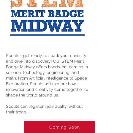
Scouts—get ready to spark your curiosity
and dive into discovery! Our STEM Merit
Badge Midway offers hands-on learning in
science, technology, engineering, and
math. From Artificial Intelligence to Space
Exploration, Scouts will explore how
innovation and creativity come together to
shape the world around us.
Scouts can register individually, without
their troop.
Coming Soon