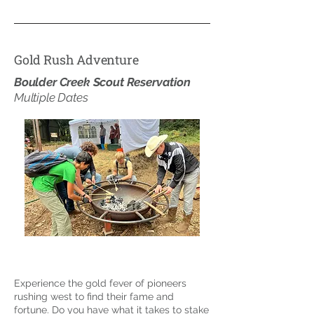
Gold Rush Adventure
Boulder Creek Scout Reservation
Multiple Dates
Experience the gold fever of pioneers
rushing west to find their fame and
fortune. Do you have what it takes to stake