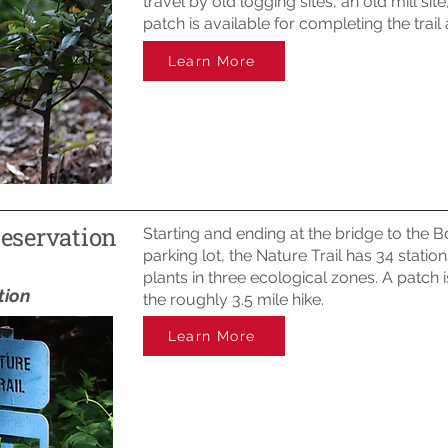
travel by old logging sites, an old mill sit
patch is available for completing the trai
Learn More
Reservation
Starting and ending at the bridge to the 
parking lot, the Nature Trail has 34 statio
plants in three ecological zones. A patch 
tion
the roughly 3.5 mile hike.
Learn More