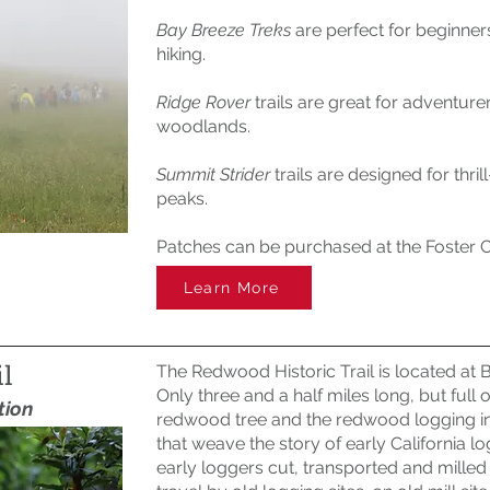
Bay Breeze Treks
are perfect for beginners
hiking.
Ridge Rover
trails are great for adventure
woodlands.
Summit Strider
trails are designed for thr
peaks.
Patches can be purchased at the Foster Ci
Learn More
l
The Redwood Historic Trail is located at
Only three and a half miles long, but full o
tion
redwood tree and the redwood logging indu
that weave the story of early California lo
early loggers cut, transported and milled