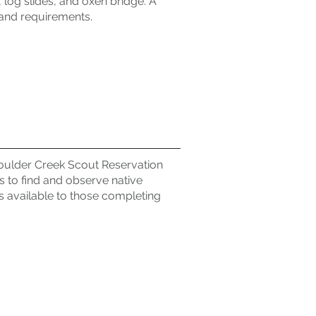
e, log slides, and oxen bridge. A
l and requirements.
Boulder Creek Scout Reservation
ns to find and observe native
is available to those completing