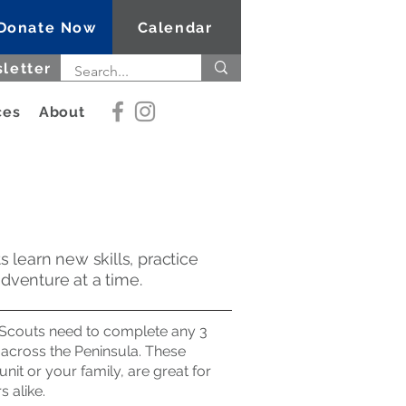
Donate Now
Calendar
letter
ces
About
 learn new skills, practice
dventure at a time.
, Scouts need to complete any 3
s across the Peninsula. These
it or your family, are great for
 alike.