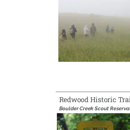
Redwood Historic Trai
Boulder Creek Scout Reserva