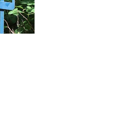
Palo Alto Service Center
1305 Middlefield Road
Palo Alto, CA 94301
Instagram
(650)-327-5900
Privacy Policy
Terms & Conditions
025 Pacific Skyline Council, Boy Scouts of America - All Rights