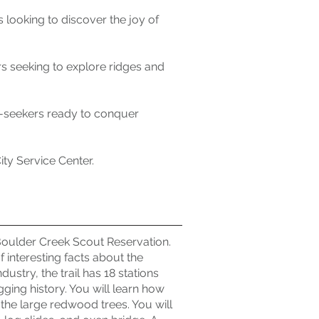
 looking to discover the joy of
rs seeking to explore ridges and
ill-seekers ready to conquer
ty Service Center.
 Boulder Creek Scout Reservation.
f interesting facts about the
stry, the trail has 18 stations
gging history. You will learn how
 the large redwood trees. You will