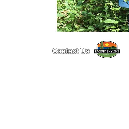
Contact Us
Ogden Lamont Service Center
1150 Chess Drive
Foster City, CA 94404
(650)-341-5633
© 2