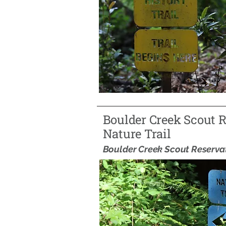
Boulder Creek Scout 
Nature Trail
Boulder Creek Scout Reserva