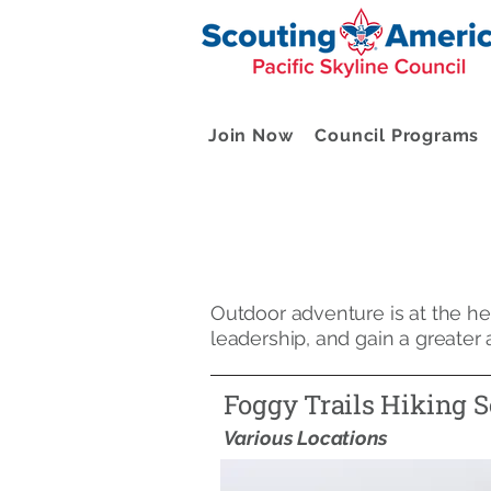
Join Now
Council Programs
Outdoor adventure is at the hea
leadership, and gain a greater
Foggy Trails Hiking S
Various Locations