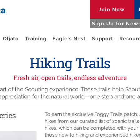
Join Now
Sign Up for News
Oljato
Training
Eagle's Nest
Support
Resour
Hiking Trails
Fresh air, open trails, endless adventure
rt of the Scouting experience. These trails help Scouts
 appreciation for the natural world—one step and one a
eries
To earn the exclusive Foggy Trails patch
hikes from our curated list of scenic trail
hikes, which can be completed with your un
those new to hiking and experienced hikers