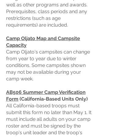
well as other programs and awards.
Prerequisites, class periods and any
restrictions (such as age
requirements) are included.
Camp Oljato Map and Campsite
Capacity
Camp Oljato's campsites can change
from year to year due to winter
conditions. Some campsites shown
may not be available during your
camp week.
AB506 Summer Camp Verification
Form
(California-Based Units Only)
All California-based troops must
submit this form no later than May 1. It
must include all adults on your camp
roster and must be signed by the
troop's unit leader and the troop's