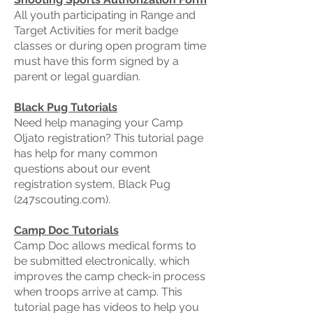
All youth participating in Range and
Target Activities for merit badge
classes or during open program time
must have this form signed by a
parent or legal guardian.
Black Pug Tutorials
Need help managing your Camp
Oljato registration? This tutorial page
has help for many common
questions about our event
registration system, Black Pug
(247scouting.com).
Camp Doc Tutorials
Camp Doc allows medical forms to
be submitted electronically, which
improves the camp check-in process
when troops arrive at camp. This
tutorial page has videos to help you