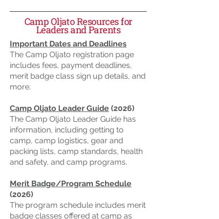
Camp Oljato Resources for
Leaders and Parents
Important Dates and Deadlines
The Camp Oljato registration page
includes fees, payment deadlines,
merit badge class sign up details, and
more.
Camp Oljato Leader Guide
(2026)
The Camp Oljato Leader Guide has
information, including getting to
camp, camp logistics, gear and
packing lists, camp standards, health
and safety, and camp programs.
Merit Badge/Program Schedule
(2026)
The program schedule includes merit
badge classes offered at camp as