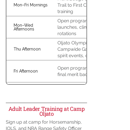
Trail to First Class, leader
Mon–Fri Mornings
training
Open program, aquatics
Mon–Wed
launches, climbing/RATA
Afternoons
rotations
Oljato Olympicade &
Campwide Games (relays,
Thu Afternoon
spirit events, competitions)
Open program & troop time;
Fri Afternoon
final merit badge completion
Closing campfire & awards
Fri Night
Adult Leader Training at Camp
Oljato
Checkout & departure
Sat Morning
Sign up at camp for Horsemanship,
IOLS, and NRA Range Safety Officer