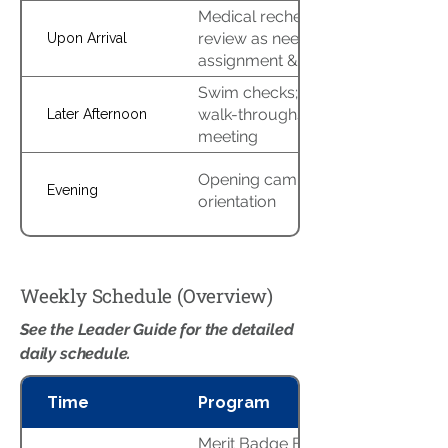
Medical recheck & AHMR
review as needed; campsite
Upon Arrival
assignment & setup
Swim checks; program area
walk-throughs; leaders’
Later Afternoon
meeting
Opening campfire &
Evening
orientation
Weekly Schedule (Overview)
See the Leader Guide for the detailed
daily schedule.
Time
Program
Merit Badge Blocks A/B/C,