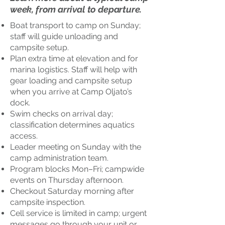
week, from arrival to departure.
Boat transport to camp on Sunday;
staff will guide unloading and
campsite setup.
Plan extra time at elevation and for
marina logistics. Staff will help with
gear loading and campsite setup
when you arrive at Camp Oljato’s
dock.
Swim checks on arrival day;
classification determines aquatics
access.
Leader meeting on Sunday with the
camp administration team.
Program blocks Mon–Fri; campwide
events on Thursday afternoon.
Checkout Saturday morning after
campsite inspection.
Cell service is limited in camp; urgent
messages go through your unit or