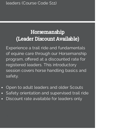
leaders (Course Code S11)
x
Horsemanship
(Leader Discount Available)
Experience a trail ride and fundamentals
of equine care through our Horsemanship
program, offered at a discounted rate for
registered leaders. This introductory
session covers horse handling basics and
safety.
Open to adult leaders and older Scouts
Safety orientation and supervised trail ride
Discount rate available for leaders only
x