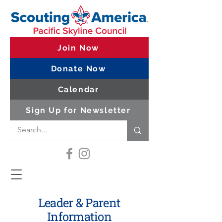
Join Now
Donate Now
Calendar
Sign Up for Newsletter
Leader & Parent
Information