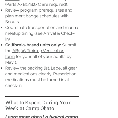
(Parts A/B1/B2/C are required).
Review program prerequisites and
plan merit badge schedules with
Scouts.
Coordinate transportation and marina
meetup timing (see
Arrival & Check-
In
).
California-based units only:
Submit
the
AB506 Training Verification
form
for your all of your adults by
May 1.
Review the packing list. Label all gear
and medications clearly. Prescription
medications must be turned in at
check-in.
What to Expect During Your
Week at Camp Oljato
Learn more about a typical camp