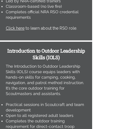
Led by NRA-certified trainers
Classroom-based (no live fire)
Completes official NRA RSO credential
requirements
Click here
to learn about the RSO role.
Introduction to Outdoor Leadership
Skills (IOLS)
The Introduction to Outdoor Leadership
Skills (IOLS) course equips leaders with
hands-on skills for camping, cooking,
navigation, and patrol method instruction.
It’s the core outdoor training for
Scoutmasters and assistants.
Practical sessions in Scoutcraft and team
development
Open to all registered adult leaders
Completes the outdoor training
requirement for direct-contact troop