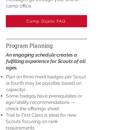
camp office.
Camp Oljato FAQ
Program Planning
An engaging schedule creates a
fulfilling experience for Scouts of all
ages.
Plan on three merit badges per Scout
(a fourth may be possible based on
capacity).
Some badges have prerequisites or
age/ability recommendations —
check the offerings sheet.
Trail to First Class is ideal for new
Scouts focusing on rank
requirements.