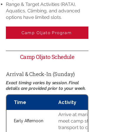
Range & Target Activities (RATA),
Aquatics, Climbing, and advanced
options have limited slots.
Camp Oljato Program
Camp Oljato Schedule
Arrival & Check-In (Sunday)
Exact timing varies by session. Final
details are provided prior to your week.
Time
Activity
Arrive at marina staging area,
meet camp staff, boat
Early Afternoon
transport to camp