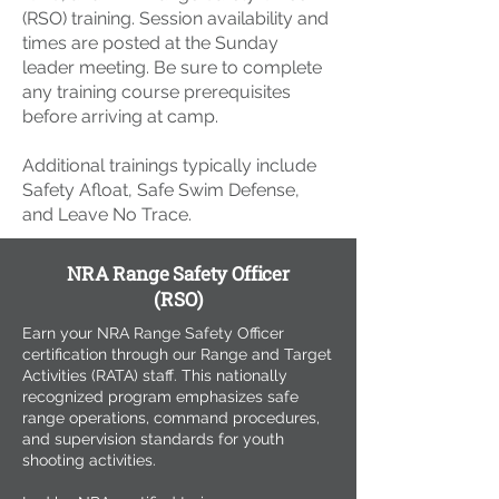
(RSO) training. Session availability and
times are posted at the Sunday
leader meeting. Be sure to complete
any training course prerequisites
before arriving at camp.
Additional trainings typically include
Safety Afloat, Safe Swim Defense,
and Leave No Trace.
NRA Range Safety Officer
(RSO)
Earn your NRA Range Safety Officer
certification through our Range and Target
Activities (RATA) staff. This nationally
recognized program emphasizes safe
range operations, command procedures,
and supervision standards for youth
shooting activities.​