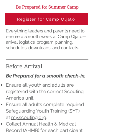
Be Prepared for Summer Camp
Register for Camp Oljato
Everything leaders and parents need to
ensure a smooth week at Camp Oljato—
arrival logistics, program planning,
schedules, downloads, and contacts.
Before Arrival
Be Prepared for a smooth check-in.
Ensure all youth and adults are
registered with the correct Scouting
America unit.
Ensure all adults complete required
Safeguarding Youth Training (SYT)
at
my.scouting.org
.
Collect
Annual Health & Medical
Record
(AHMR) for each participant