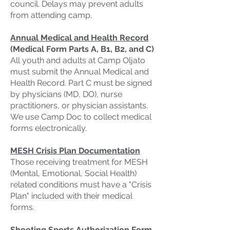
council. Delays may prevent adults
from attending camp.
Annual Medical and Health Record
(Medical Form Parts A, B1, B2, and C)
All youth and adults at Camp Oljato
must submit the Annual Medical and
Health Record. Part C must be signed
by physicians (MD, DO), nurse
practitioners, or physician assistants.
We use Camp Doc to collect medical
forms electronically.
MESH Crisis Plan Documentation
Those receiving treatment for MESH
(Mental, Emotional, Social Health)
related conditions must have a "Crisis
Plan" included with their medical
forms.
Shooting Sports Authorization Form