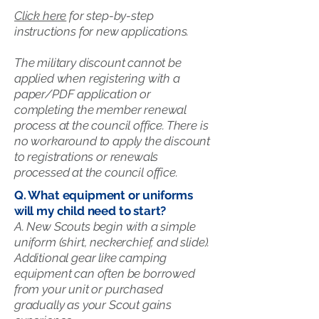
Click here
for step-by-step
instructions for new applications.
The military discount cannot be
applied when registering with a
paper/PDF application or
completing the member renewal
process at the council office. There is
no workaround to apply the discount
to registrations or renewals
processed at the council office.
Q. What equipment or uniforms
will my child need to start?
A. New Scouts begin with a simple
uniform (shirt, neckerchief, and slide).
Additional gear like camping
equipment can often be borrowed
from your unit or purchased
gradually as your Scout gains