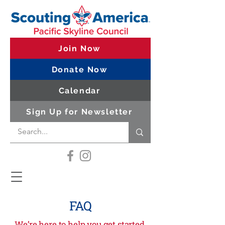
Join Now
Donate Now
Calendar
Sign Up for Newsletter
FAQ
We’re here to help you get started,