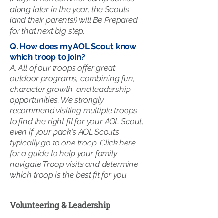
along later in the year, the Scouts
(and their parents!) will Be Prepared
for that next big step.
Q. How does my AOL Scout know
which troop to join?
A. All of our troops offer great
outdoor programs, combining fun,
character growth, and leadership
opportunities. We strongly
recommend visiting multiple troops
to find the right fit for your AOL Scout,
even if your pack's AOL Scouts
typically go to one troop.
Click here
for a guide to help your family
navigate Troop visits and determine
which troop is the best fit for you.
Volunteering & Leadership