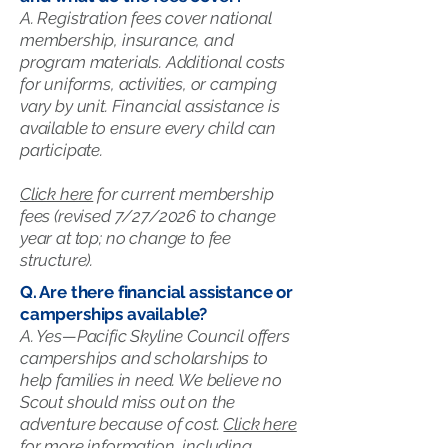
A. Registration fees cover national
membership, insurance, and
program materials. Additional costs
for uniforms, activities, or camping
vary by unit. Financial assistance is
available to ensure every child can
participate.
Click here
for current membership
fees (revised 7/27/2026 to change
year at top; no change to fee
structure).
Q. Are there financial assistance or
camperships available?
A. Yes—Pacific Skyline Council offers
camperships and scholarships to
help families in need. We believe no
Scout should miss out on the
adventure because of cost.
Click here
for more information, including