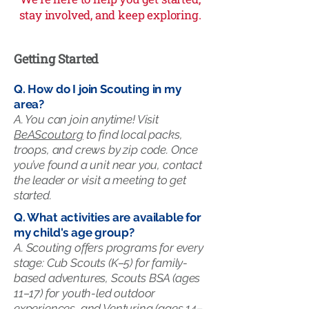
stay involved, and keep exploring.
Getting Started
Q. How do I join Scouting in my
area?
A. You can join anytime! Visit
BeAScout.org
to find local packs,
troops, and crews by zip code. Once
you’ve found a unit near you, contact
the leader or visit a meeting to get
started.
Q. What activities are available for
my child's age group?
A.
Scouting offers programs for every
stage: Cub Scouts (K–5) for family-
based adventures, Scouts BSA (ages
11–17) for youth-led outdoor
experiences, and Venturing (ages 14–