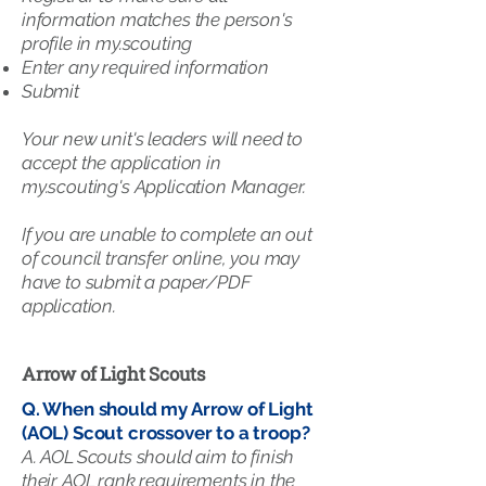
information matches the person's
profile in my.scouting​
Enter any required information​
Submit
Your new unit's leaders will need to
accept the application in
my.scouting's Application Manager.
If you are unable to complete an out
of council transfer online, you may
have to submit a paper/PDF
application.
Arrow of Light Scouts
Q. When should my Arrow of Light
(AOL) Scout crossover to a troop?
A. AOL Scouts should aim to finish
their AOL rank requirements in the