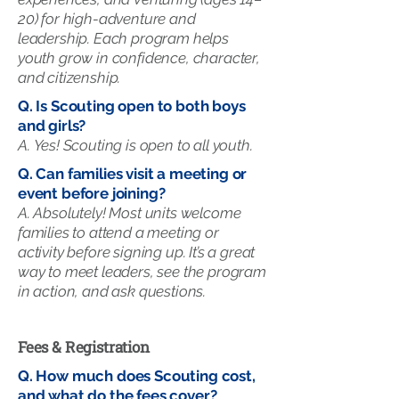
20) for high-adventure and
leadership. Each program helps
youth grow in confidence, character,
and citizenship.
Q. Is Scouting open to both boys
and girls?
A.
Yes! Scouting is open to all youth.
Q. Can families visit a meeting or
event before joining?
A. Absolutely! Most units welcome
families to attend a meeting or
activity before signing up. It’s a great
way to meet leaders, see the program
in action, and ask questions.
Fees & Registration
Q. How much does Scouting cost,
and what do the fees cover?