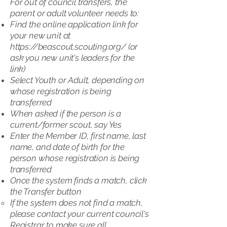
For out of council transfers, the
parent or adult volunteer needs to:
Find the online application link for
your new unit at
https://beascout.scouting.org/
(or
ask you new unit's leaders for the
link)
Select Youth or Adult, depending on
whose registration is being
transferred
When asked if the person is a
current/former scout, say Yes
Enter the Member ID, first name, last
name, and date of birth for the
person whose registration is being
transferred
Once the system finds a match, click
the Transfer button
If the system does not find a match,
please contact your current council's
Registrar to make sure all