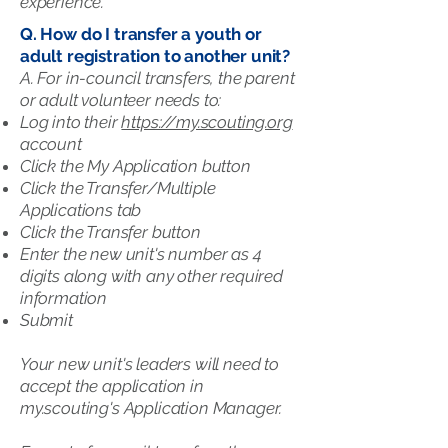
experience.
Q. How do I transfer a youth or
adult registration to another unit?
A. For in-council transfers, the parent
or adult volunteer needs to:
Log into their
https://my.scouting.org
account
Click the My Application button
Click the Transfer/Multiple
Applications tab
Click the Transfer button
Enter the new unit's number as 4
digits along with any other required
information
Submit
Your new unit's leaders will need to
accept the application in
my.scouting's Application Manager.