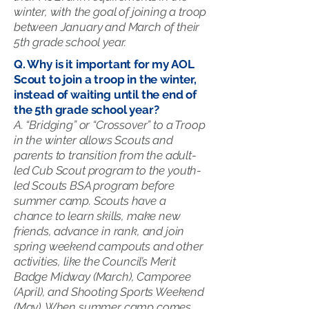
winter, with the goal of joining a troop
between January and March of their
5th grade school year.
Q. Why is it important for my AOL
Scout to join a troop in the winter,
instead of waiting until the end of
the 5th grade school year?
A. “Bridging” or “Crossover” to a Troop
in the winter allows Scouts and
parents to transition from the adult-
led Cub Scout program to the youth-
led Scouts BSA program before
summer camp. Scouts have a
chance to learn skills, make new
friends, advance in rank, and join
spring weekend campouts and other
activities, like the Council’s Merit
Badge Midway (March), Camporee
(April), and Shooting Sports Weekend
(May). When summer camp comes