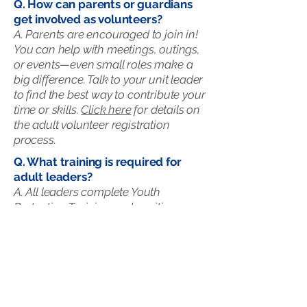
Q. How can parents or guardians
get involved as volunteers?​
A. Parents are encouraged to join in!
You can help with meetings, outings,
or events—even small roles make a
big difference. Talk to your unit leader
to find the best way to contribute your
time or skills.
Click here
for details on
the adult volunteer registration
process.
Q. What training is required for
adult leaders?
A. All leaders complete Youth
Protection Training and position-
specific courses to ensure a safe,
positive experience for every Scout.
Additional opportunities for outdoor
and leadership training are offered
year-round through the council.
Click
here
to learn more about training.