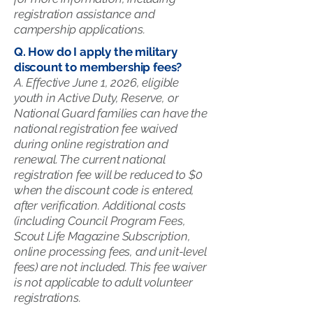
registration assistance and
campership applications.
Q. How do I apply the military
discount to membership fees?
A. Effective June 1, 2026, eligible
youth in Active Duty, Reserve, or
National Guard families can have the
national registration fee waived
during online registration and
renewal. The current national
registration fee will be reduced to $0
when the discount code is entered,
after verification. Additional costs
(including Council Program Fees,
Scout Life Magazine Subscription,
online processing fees, and unit-level
fees) are not included. This fee waiver
is not applicable to adult volunteer
registrations.