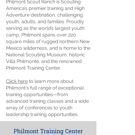
Philmont Scout Ranch is Scouting
America’s premier training and High
Adventure destination, challenging
youth, adults, and families. Proudly
serving as the world’s largest youth
camp, Philmont spans over 220
square miles of rugged northern New
Mexico wilderness, and is home to the
National Scouting Museum, historic
Villa Philmonté, and the renowned
Philmont Training Center.
Click here
to learn more about
Philmont's full range of exceptional
training opportunities—from
advanced training classes and a wide
array of conferences to youth
leadership training opportunities.
Philmont Training Center