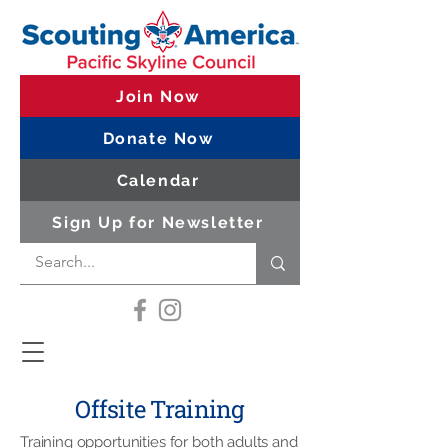
Join Now
Donate Now
Calendar
Sign Up for Newsletter
Offsite Training
Training opportunities for both adults and