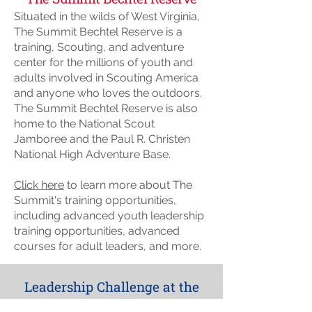
Situated in the wilds of West Virginia,
The Summit Bechtel Reserve is a
training, Scouting, and adventure
center for the millions of youth and
adults involved in Scouting America
and anyone who loves the outdoors.
The Summit Bechtel Reserve is also
home to the National Scout
Jamboree and the Paul R. Christen
National High Adventure Base.
Click here
to learn more about The
Summit's training opportunities,
including advanced youth leadership
training opportunities, advanced
courses for adult leaders, and more.
Leadership Challenge at the
Summit