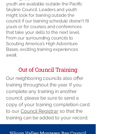
youth are available outside the Pacific
Skyline Council. Leaders and youth
might look for training outside the
council if our training schedule doesn't fit
yours or for courses and conferences
that take your skills to the next level.
From our surrounding councils to
Scouting America's High Adventure
Bases, exciting training experiences
await.
Out of Council Training
Our neighboring councils also offer
training throughout the year. If you
complete any training in another
council, please be sure to send a
copy of your training completion card
to our
Council Registrar
so that the
training can be added to your record.
Silicon Valley Monterey Bay Council