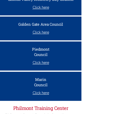
Click here
Golden Gate Area Council
Click here
Piedmont
Council
Click here
Marin
Council
Click here
Philmont Training Center