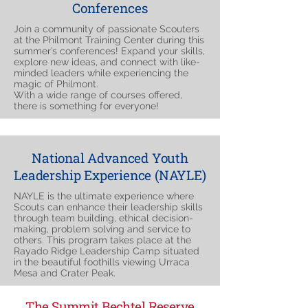
Conferences
Join a community of passionate Scouters
at the Philmont Training Center during this
summer’s conferences! Expand your skills,
explore new ideas, and connect with like-
minded leaders while experiencing the
magic of Philmont.
With a wide range of courses offered,
there is something for everyone!
National Advanced Youth
Leadership Experience (NAYLE)
NAYLE is the ultimate experience where
Scouts can enhance their leadership skills
through team building, ethical decision-
making, problem solving and service to
others. This program takes place at the
Rayado Ridge Leadership Camp situated
in the beautiful foothills viewing Urraca
Mesa and Crater Peak.
The Summit Bechtel Reserve