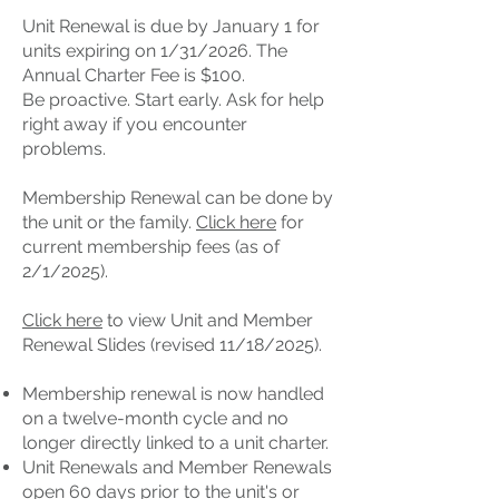
Unit Renewal is due by January 1 for
units expiring on 1/31/2026. The
Annual Charter Fee is $100.
Be proactive. Start early. Ask for help
right away if you encounter
problems.
Membership Renewal can be done by
the unit or the family.
Click here
for
current membership fees (as of
2/1/2025).
Click here
to view Unit and Member
Renewal Slides (revised 11/18/2025).
Membership renewal is now handled
on a twelve-month cycle and no
longer directly linked to a unit charter.
Unit Renewals and Member Renewals
open 60 days prior to the unit's or