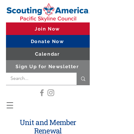
Join Now
Donate Now
Calendar
Sign Up for Newsletter
Unit and Member
Renewal