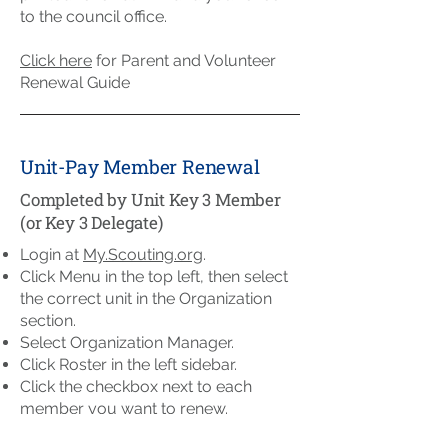
to the council office.
Click here
for Parent and Volunteer
Renewal Guide
Unit-Pay Member Renewal
Completed by Unit Key 3 Member
(or Key 3 Delegate)
Login at
My.Scouting.org
.
Click Menu in the top left, then select
the correct unit in the Organization
section.
Select Organization Manager.
Click Roster in the left sidebar.
Click the checkbox next to each
member you want to renew.
To Pay Online: