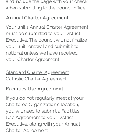
and include the page with your check
when submitting to the council office.
Annual Charter Agreement
Your unit's Annual Charter Agreement
must be submitted to your District
Executive. The council will not finalize
your unit renewal and submit it to
national unless we have received
your Charter Agreement.​
Standard Charter Agreement
Catholic Charter Agreement
Facilities Use Agreement
If you do not regularly meet at your
Chartered Organization's location,
you will need to submit a Facilities
Use Agreement to your District
Executive, along with your Annual
Charter Agreement.