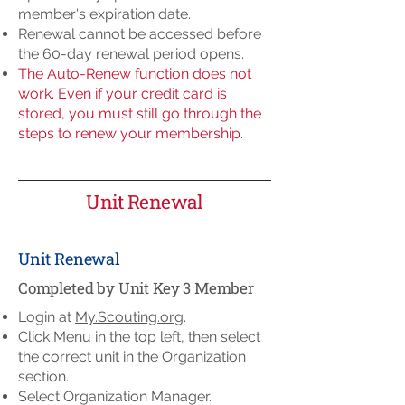
member's expiration date.
Renewal cannot be accessed before
the 60-day renewal period opens.
The Auto-Renew function does not
work. Even if your credit card is
stored, you must still go through the
steps to renew your membership.
Unit Renewal
Unit Renewal
Completed by Unit Key 3 Member
Login at
My.Scouting.org
.
Click Menu in the top left, then select
the correct unit in the Organization
section.
Select Organization Manager.