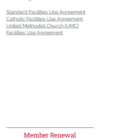
Standard Facilities Use Agreement
Catholic Facilities Use Agreement
United Methodist Church (UMC)
Facilities Use Agreement
Member Renewal