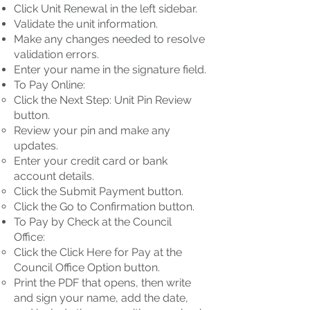
Click Unit Renewal in the left sidebar.
Validate the unit information.
Make any changes needed to resolve
validation errors.
Enter your name in the signature field.
To Pay Online:
Click the Next Step: Unit Pin Review
button.
Review your pin and make any
updates.
Enter your credit card or bank
account details.
Click the Submit Payment button.
Click the Go to Confirmation button.
To Pay by Check at the Council
Office:
Click the Click Here for Pay at the
Council Office Option button.
Print the PDF that opens, then write
and sign your name, add the date,