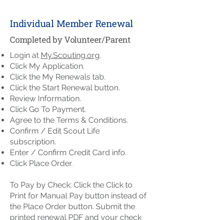
Individual Member Renewal
Completed by Volunteer/Parent
Login at
My.Scouting.org
.
Click My Application.
Click the My Renewals tab.
Click the Start Renewal button.
Review Information.
Click Go To Payment.
Agree to the Terms & Conditions.
Confirm / Edit Scout Life
subscription.
Enter / Confirm Credit Card info.
Click Place Order.
To Pay by Check: Click the Click to
Print for Manual Pay button instead of
the Place Order button. Submit the
printed renewal PDF and your check