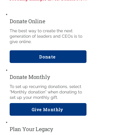
Donate Online
The best way to create the next
generation of leaders and CEOs is to
give online.
Donate
Donate Monthly
To set up recurring donations, select
“Monthly donation” when donating to
set up your monthly gift.
Give Monthly
Plan Your Legacy