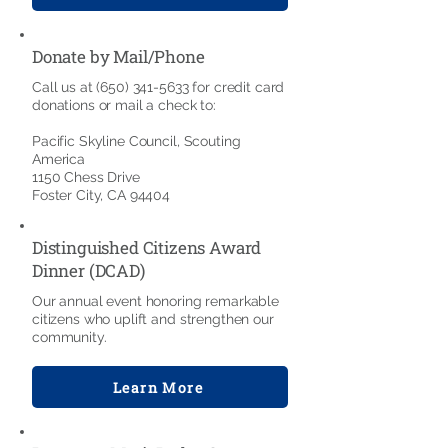
Donate by Mail/Phone
Call us at
(650) 341-5633
for credit card
donations or mail a check to:
Pacific Skyline Council, Scouting
America
1150 Chess Drive
Foster City, CA 94404
Distinguished Citizens Award
Dinner (DCAD)
Our annual event honoring remarkable
citizens who uplift and strengthen our
community.
Learn More