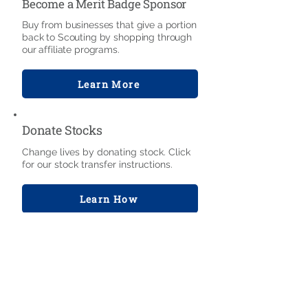
Become a Merit Badge Sponsor
Buy from businesses that give a portion
back to Scouting by shopping through
our affiliate programs.
Learn More
Donate Stocks
Change lives by donating stock. Click
for our stock transfer instructions.
Learn How
Bequests & Trusts
Help Scouting for generations through
bequests, gifts of life insurance,
charitable lead trusts, and other
investments.