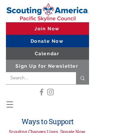
Join Now
Donate Now
Calendar
Sign Up for Newsletter
Ways to Support
Scouting Changes Lives. Donate Now.