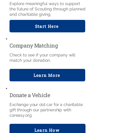
Explore meaningful ways to support
the future of Scouting through planned
and charitable giving.
Start Here
Company Matching
Check to see if your company will
match your donation.
Learn More
Donate a Vehicle
Exchange your old car for a charitable
gift through our partnership with
careasy.org.
Learn How