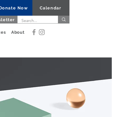
Donate Now
Calendar
letter
ces
About