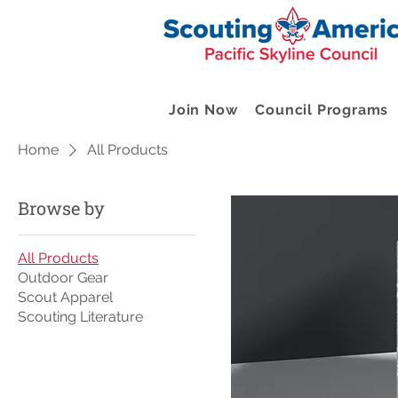
Join Now
Council Programs
Home
All Products
Browse by
All Products
Outdoor Gear
Scout Apparel
Scouting Literature