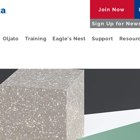
Join Now
Sign Up for News
Oljato
Training
Eagle's Nest
Support
Resour