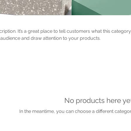
ription. It’s a great place to tell customers what this category
 audience and draw attention to your products.
No products here yet.
In the meantime, you can choose a different catego