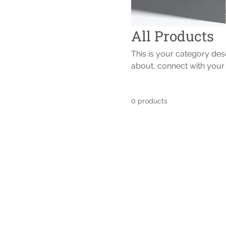
All Products
This is your category desc
about, connect with your
0 products