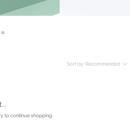
 is
Sort by:
Recommended
..
ry to continue shopping.